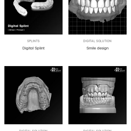
SPLINTS
DIGITAL SOLUTION
Digital Splint
Smile design
DIGITAL SOLUTION
DIGITAL SOLUTION