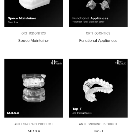
ORTHODONTICS
ORTHODONTICS
Space Maintainer
Functional Appliances
ANTI-SNORING PRODUCT
ANTI-SNORING PRODUCT
M.D.S.A
Tap-T