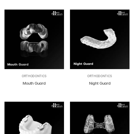
ORTHODONTICS
ORTHODONTICS
Mouth Guard
Night Guard