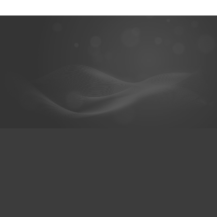
@hexaceram
HexaCeram
Whats App
เมนู
เกี่ยวกับเรา