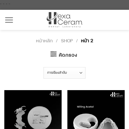
Skip
"
"
"
"
to
content
หน้าหลัก
/
SHOP
/
หน้า 2
คัดกรอง