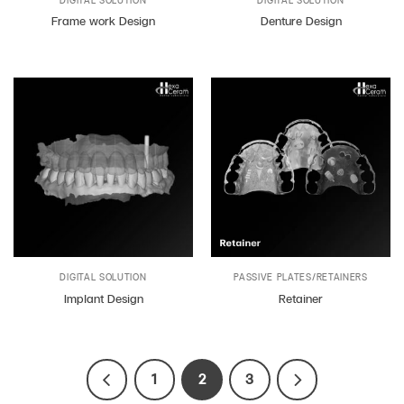
Frame work Design
Denture Design
DIGITAL SOLUTION
PASSIVE PLATES/RETAINERS
Implant Design
Retainer
1
2
3