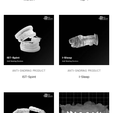
ANTI-SNORING PRODUCT
ANTI-SNORING PRODUCT
IST-Spint
I-Sleep