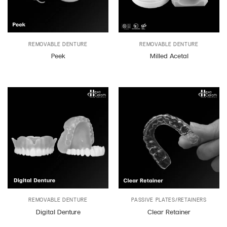
REMOVABLE DENTURE
REMOVABLE DENTURE
Peek
Milled Acetal
REMOVABLE DENTURE
PASSIVE PLATES/RETAINERS
Digital Denture
Clear Retainer