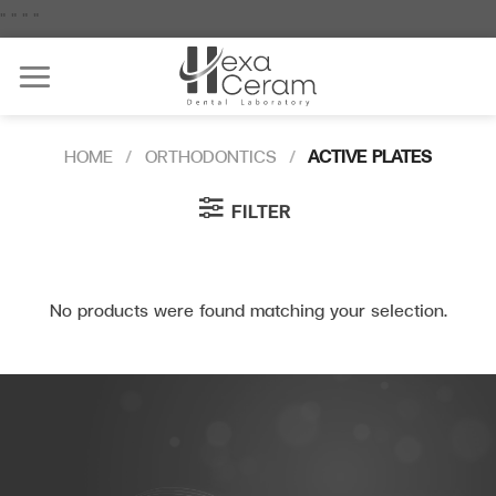
Skip
"
"
"
"
to
content
HOME
/
ORTHODONTICS
/
ACTIVE PLATES
FILTER
No products were found matching your selection.