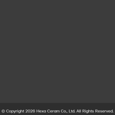
Contact us
Contact
Hexa Ceram Co., Ltd. (Head Office)
213 Moo 5, San Phra Net Sub-district, San Sai District,
Chiang Mai Province 50210
info@hexadentallab.com
,
exporthexa@hexadentallab.com
Tel : +662585603
Whatsapp : +66612700461
© Copyright 2026 Hexa Ceram Co., Ltd. All Rights Reserved.