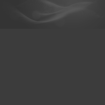
@hexaceram
HexaCeram
Whats App
Menu
About us
Products & Services
Branch