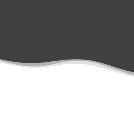
notes. All data is stored
securely.
Treatment Types
Margin Line Creation
Denture Scanning