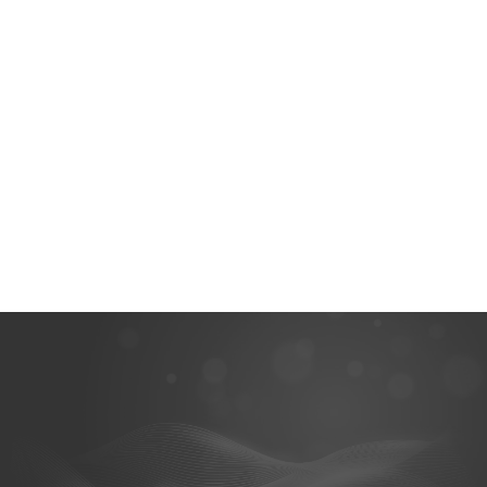
Get the data from the
Scan your patient’s face,
hard-to-scan areas using
import 3D face data and
an impression, scan it, and
bone data, and align all
combine with the intraoral
these data sets to get a
data.
more comprehensive final
result.