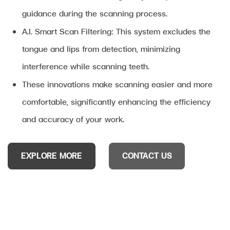
guidance during the scanning process.
A.I. Smart Scan Filtering: This system excludes the
tongue and lips from detection, minimizing
interference while scanning teeth.
These innovations make scanning easier and more
comfortable, significantly enhancing the efficiency
and accuracy of your work.
EXPLORE MORE
CONTACT US