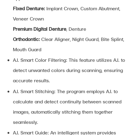
Fixed Denture:
Implant Crown, Custom Abutment,
Veneer Crown
Premium Digital Denture
, Denture
Orthodontic:
Clear Aligner, Night Guard, Bite Splint,
Mouth Guard
A.I. Smart Color Filtering: This feature utilizes A.I. to
detect unwanted colors during scanning, ensuring
accurate results.
A.I. Smart Stitching: The program employs A.I. to
calculate and detect continuity between scanned
images, automatically stitching them together
seamlessly.
A.I. Smart Guide: An intelligent system provides