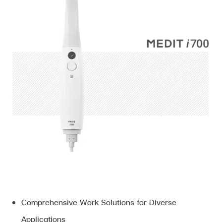
Comprehensive Work Solutions for Diverse
Applications