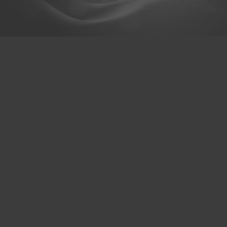
@hexaceram
HexaCeram
Whats App
Menu
About us
Products & Services
Branch
Contact us