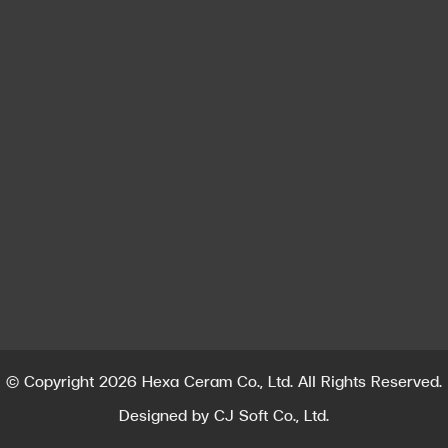
Contact
Hexa Ceram Co., Ltd. (Head Office)
213 Moo 5, San Phra Net Sub-district, San Sai District,
Chiang Mai Province 50210
info@hexadentallab.com
,
exporthexa@hexadentallab.com
Tel : +662585603
Whatsapp : +66612700461
© Copyright 2026 Hexa Ceram Co., Ltd. All Rights Reserved.
Designed by
CJ Soft Co., Ltd.