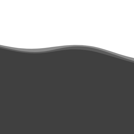
Scan & Communicate
Smart Scan Filtering
Medit Ortho Simulation